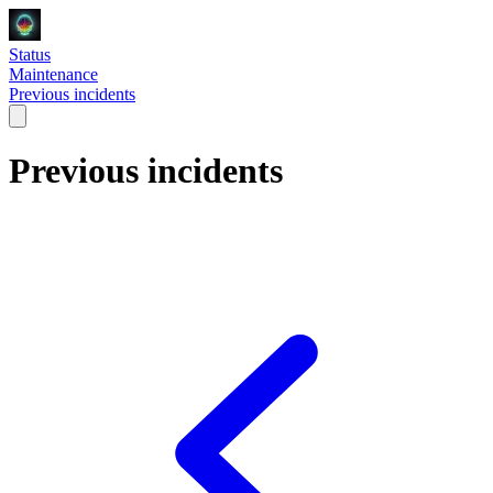
Status
Maintenance
Previous incidents
Previous incidents