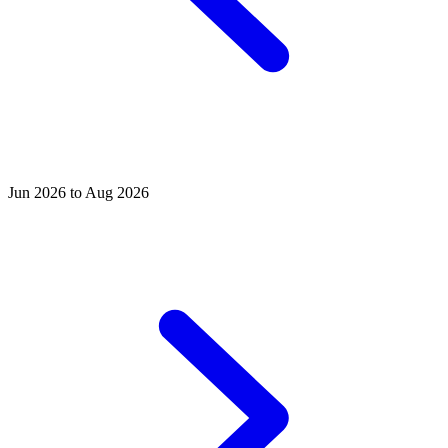
Jun 2026 to Aug 2026